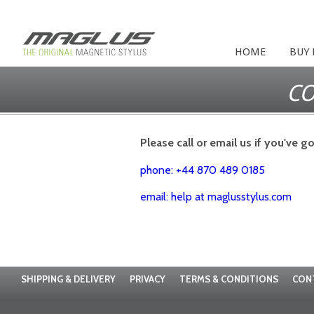
HOME
BUY
CO
Please call or email us if you've g
phone: +44 870 489 0185
email: help at maglusstylus.com
SHIPPING & DELIVERY
PRIVACY
TERMS & CONDITIONS
CON