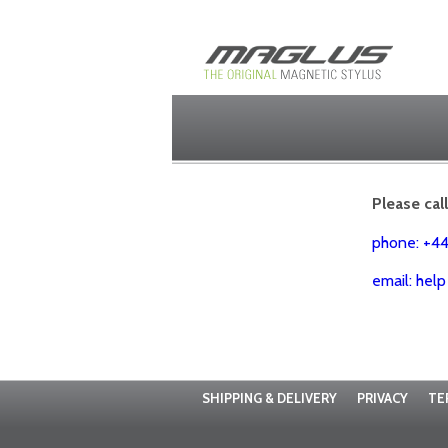
Please cal
phone: +4
email: hel
SHIPPING & DELIVERY
PRIVACY
TE