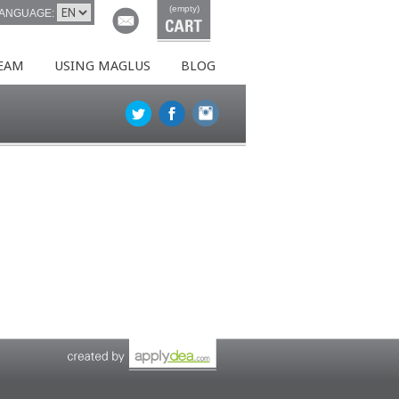
(empty)
ANGUAGE:
EAM
USING MAGLUS
BLOG