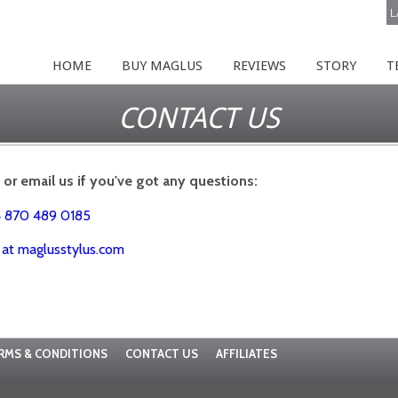
L
HOME
BUY MAGLUS
REVIEWS
STORY
T
CONTACT US
l or email us if you've got any questions:
4 870 489 0185
p at maglusstylus.com
RMS & CONDITIONS
CONTACT US
AFFILIATES