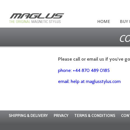
HOME
BUY
CO
Please call or email us if you've g
phone: +44 870 489 0185
email: help at maglusstylus.com
SHIPPING & DELIVERY
PRIVACY
TERMS & CONDITIONS
CON