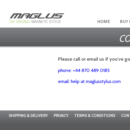
HOME
BUY
CO
Please call or email us if you've g
phone: +44 870 489 0185
email: help at maglusstylus.com
SHIPPING & DELIVERY
PRIVACY
TERMS & CONDITIONS
CON