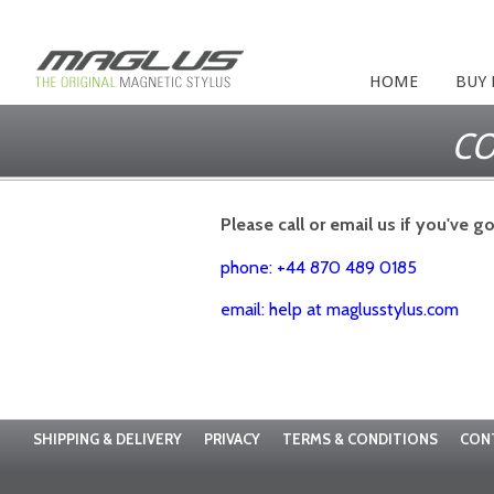
HOME
BUY
CO
Please call or email us if you've g
phone: +44 870 489 0185
email: help at maglusstylus.com
SHIPPING & DELIVERY
PRIVACY
TERMS & CONDITIONS
CON