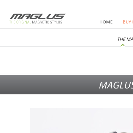
HOME
BUY
THE MA
MAGLUS