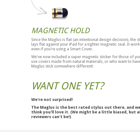
MAGNETIC HOLD
Since the Maglus is flat (an intentional design decision), the s
lays flat against your iPad for a tighter magnetic seal. It work
even if you're using a Smart Cover.
We've now included a super magnetic sticker for those of y
use covers made from natural materials, or who want to hav
Maglus stick somewhere different!
WANT ONE YET?
We're not surprised!
The Maglus is the best rated stylus out there, and w
think you'll love it. (We might be a little biased, but a
reviewers can't be!)