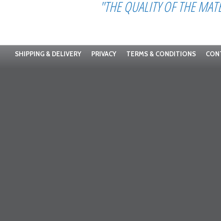
"THE QUALITY OF THE MAT
SHIPPING & DELIVERY
PRIVACY
TERMS & CONDITIONS
CON