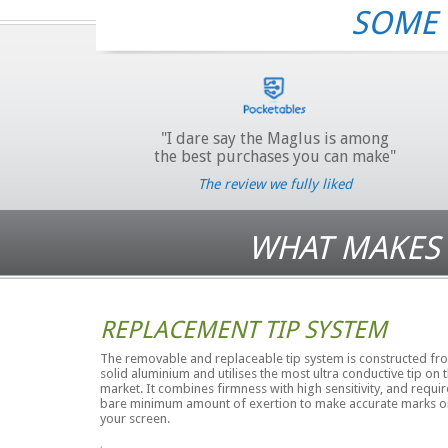
SOME 
"I dare say the Maglus is among
the best purchases you can make"
The review we fully liked
WHAT MAKES 
REPLACEMENT TIP SYSTEM
The removable and replaceable tip system is constructed fr
solid aluminium and utilises the most ultra conductive tip on 
market. It combines firmness with high sensitivity, and requir
bare minimum amount of exertion to make accurate marks o
your screen.