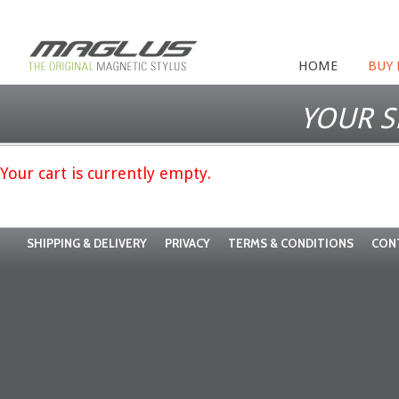
HOME
BUY
YOUR S
Your cart is currently empty.
SHIPPING & DELIVERY
PRIVACY
TERMS & CONDITIONS
CON