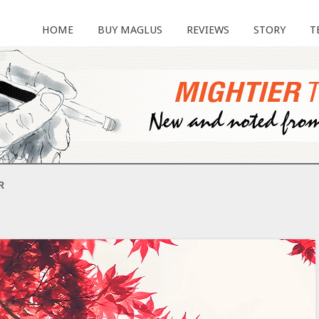
HOME
BUY MAGLUS
REVIEWS
STORY
T
R