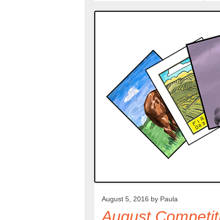
August 5, 2016 by
Paula
August Competit