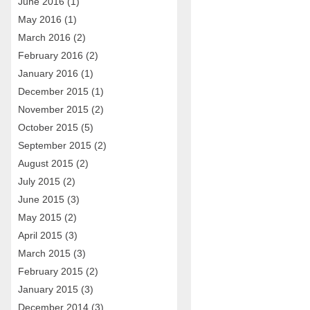
June 2016
(1)
May 2016
(1)
March 2016
(2)
February 2016
(2)
January 2016
(1)
December 2015
(1)
November 2015
(2)
October 2015
(5)
September 2015
(2)
August 2015
(2)
July 2015
(2)
June 2015
(3)
May 2015
(2)
April 2015
(3)
March 2015
(3)
February 2015
(2)
January 2015
(3)
December 2014
(3)