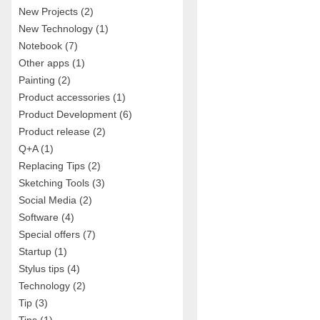
New Projects
(2)
New Technology
(1)
Notebook
(7)
Other apps
(1)
Painting
(2)
Product accessories
(1)
Product Development
(6)
Product release
(2)
Q+A
(1)
Replacing Tips
(2)
Sketching Tools
(3)
Social Media
(2)
Software
(4)
Special offers
(7)
Startup
(1)
Stylus tips
(4)
Technology
(2)
Tip
(3)