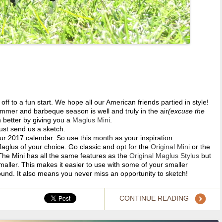
off to a fun start. We hope all our American friends partied in style!
mmer and barbeque season is well and truly in the air
(excuse the
 better by giving you a
Maglus Mini
.
ust send us a sketch.
our 2017 calendar. So use this month as your inspiration.
Maglus of your choice. Go classic and opt for the
Original Mini
or the
 The Mini has all the same features as the
Original Maglus Stylus
but
aller. This makes it easier to use with some of your smaller
ound. It also means you never miss an opportunity to sketch!
CONTINUE READING