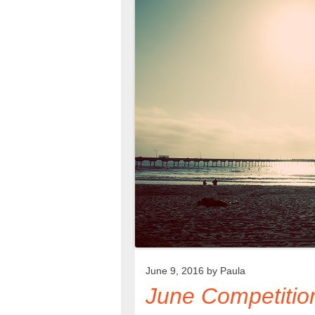
June 9, 2016 by
Paula
June Competitio