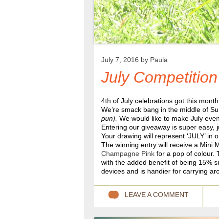
July 7, 2016 by
Paula
July Competition
4th of July celebrations got this month 
We’re smack bang in the middle of Su
pun).
We would like to make July even
Entering our giveaway is super easy, j
Your drawing will represent ‘JULY’ in 
The winning entry will receive a Mini 
Champagne Pink
for a pop of colour.
with the added benefit of being 15% sm
devices and is handier for carrying ar
LEAVE A COMMENT