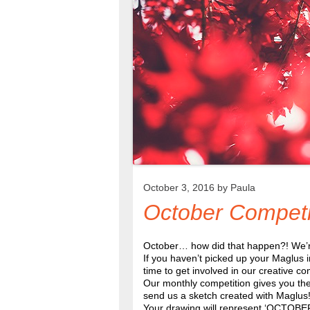
October 3, 2016 by
Paula
October Competi
October… how did that happen?! We’re 
If you haven’t picked up your Maglus i
time to get involved in our creative co
Our monthly competition gives you the 
send us a sketch created with Maglus
Your drawing will represent ‘OCTOBER’