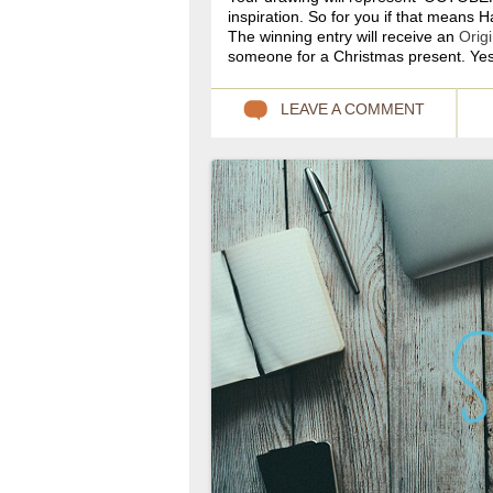
inspiration. So for you if that means 
The winning entry will receive an
Orig
someone for a Christmas present. Yes
LEAVE A COMMENT