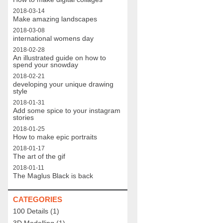
2018-03-14
Make amazing landscapes
2018-03-08
international womens day
2018-02-28
An illustrated guide on how to
spend your snowday
2018-02-21
developing your unique drawing
style
2018-01-31
Add some spice to your instagram
stories
2018-01-25
How to make epic portraits
2018-01-17
The art of the gif
2018-01-11
The Maglus Black is back
CATEGORIES
100 Details
(1)