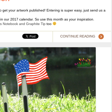
o get your artwork published! Entering is super easy, just send us a
in our 2017 calendar. So use this month as your inspiration.
s Notebook and Graphite Tip
too
CONTINUE READING