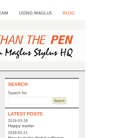
EAM
USING MAGLUS
BLOG
SEARCH
Search for:
LATEST POSTS
2018-03-28
Happy easter
2018-03-21
How to make digital collages