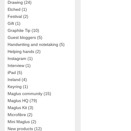
Drawing
(24)
Etched
(1)
Festival
(2)
Gift
(1)
Graphite Tip
(10)
Guest bloggers
(5)
Handwriting and notetaking
(5)
Helping hands
(2)
Instagram
(1)
Interview
(1)
iPad
(5)
Ireland
(4)
Keyring
(1)
Maglus community
(15)
Maglus HQ
(79)
Maglus Kit
(3)
Microfibre
(2)
Mini Maglus
(2)
New products
(12)