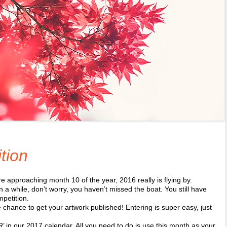
tion
approaching month 10 of the year, 2016 really is flying by.
n a while, don’t worry, you haven’t missed the boat. You still have
mpetition.
chance to get your artwork published! Entering is super easy, just
!
 in our 2017 calendar. All you need to do is use this month as your