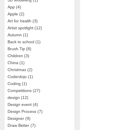
3D Modelling
(1)
App
(4)
Apple
(2)
Art for health
(3)
Artist spotlight
(12)
Autumn
(1)
Back to school
(1)
Brush Tip
(8)
Children
(3)
China
(1)
Christmas
(2)
Coderdojo
(1)
Coding
(1)
Competitions
(27)
design
(12)
Design event
(4)
Design Process
(7)
Designer
(9)
Draw Better
(7)