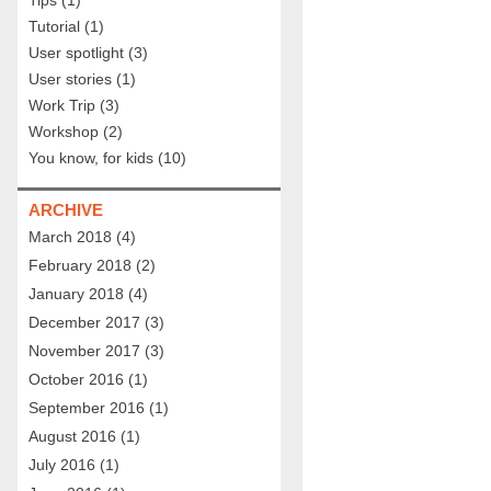
Tips
(1)
Tutorial
(1)
User spotlight
(3)
User stories
(1)
Work Trip
(3)
Workshop
(2)
You know, for kids
(10)
ARCHIVE
March 2018
(4)
February 2018
(2)
January 2018
(4)
December 2017
(3)
November 2017
(3)
October 2016
(1)
September 2016
(1)
August 2016
(1)
July 2016
(1)