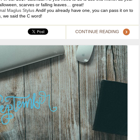
Halloween, scarves or falling leaves… great!
inal M
aglus Stylus
Andif you already have one, you can pass it on to
, we said the C word!
CONTINUE READING