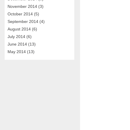
November 2014
(3)
October 2014
(5)
September 2014
(4)
August 2014
(6)
July 2014
(6)
June 2014
(13)
May 2014
(13)