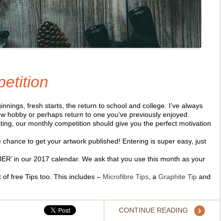
etition
ngs, fresh starts, the return to school and college. I’ve always
new hobby or perhaps return to one you’ve previously enjoyed.
ting, our monthly competition should give you the perfect motivation
chance to get your artwork published! Entering is super easy, just
!
ER’ in our 2017 calendar. We ask that you use this month as your
t of free Tips too. This includes –
Microfibre Tips
, a
Graphite Tip
and
CONTINUE READING