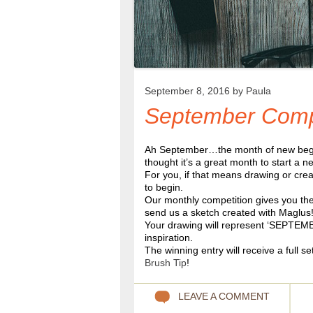
September 8, 2016 by
Paula
September Comp
Ah September…the month of new beginni
thought it’s a great month to start a 
For you, if that means drawing or crea
to begin.
Our monthly competition gives you the 
send us a sketch created with Maglus
Your drawing will represent ‘SEPTEMB
inspiration.
The winning entry will receive a full se
Brush Tip
!
LEAVE A COMMENT