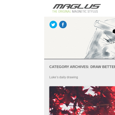
CATEGORY ARCHIVES:
DRAW BETTE
Luke’s daily drawing