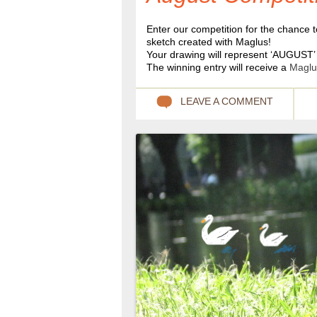
Enter our competition for the chance t
sketch created with Maglus!
Your drawing will represent ‘AUGUST’ 
The winning entry will receive a
Maglu
LEAVE A COMMENT