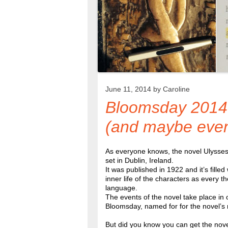
June 11, 2014 by
Caroline
Bloomsday 2014 
(and maybe even 
As everyone knows, the novel Ulysses
set in Dublin, Ireland.
It was published in 1922 and it’s fille
inner life of the characters as every th
language.
The events of the novel take place in
Bloomsday, named for for the novel’s
But did you know you can get the novel 