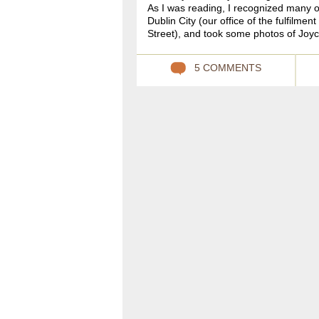
As I was reading, I recognized many 
Dublin City (our office of the fulfilm
Street), and took some photos of Joyc
5 COMMENTS