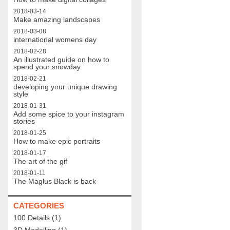
2018-03-14
Make amazing landscapes
2018-03-08
international womens day
2018-02-28
An illustrated guide on how to
spend your snowday
2018-02-21
developing your unique drawing
style
2018-01-31
Add some spice to your instagram
stories
2018-01-25
How to make epic portraits
2018-01-17
The art of the gif
2018-01-11
The Maglus Black is back
CATEGORIES
100 Details
(1)