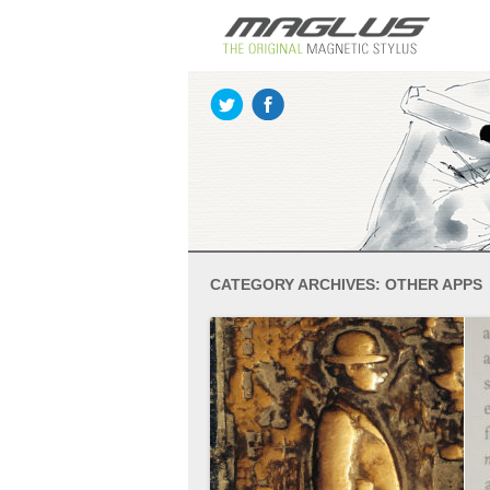
CATEGORY ARCHIVES:
OTHER APPS