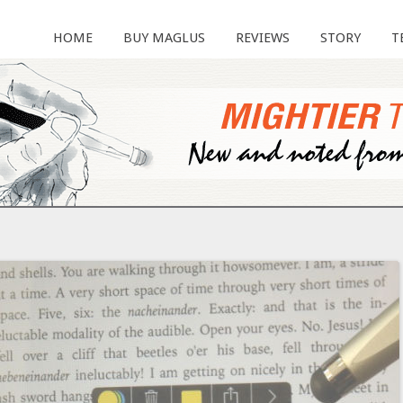
HOME
BUY MAGLUS
REVIEWS
STORY
T