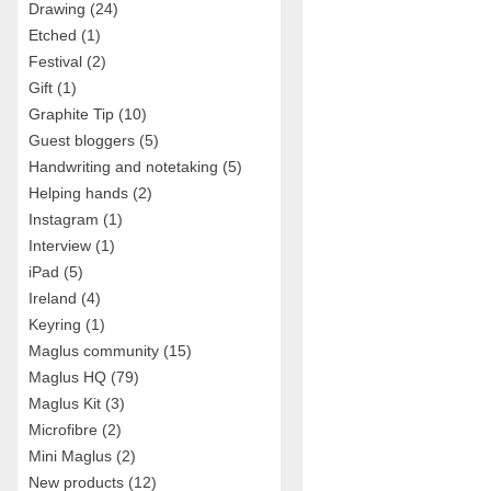
Drawing
(24)
Etched
(1)
Festival
(2)
Gift
(1)
Graphite Tip
(10)
Guest bloggers
(5)
Handwriting and notetaking
(5)
Helping hands
(2)
Instagram
(1)
Interview
(1)
iPad
(5)
Ireland
(4)
Keyring
(1)
Maglus community
(15)
Maglus HQ
(79)
Maglus Kit
(3)
Microfibre
(2)
Mini Maglus
(2)
New products
(12)