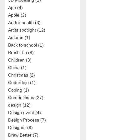
3D Modelling
(1)
App
(4)
Apple
(2)
Art for health
(3)
Artist spotlight
(12)
Autumn
(1)
Back to school
(1)
Brush Tip
(8)
Children
(3)
China
(1)
Christmas
(2)
Coderdojo
(1)
Coding
(1)
Competitions
(27)
design
(12)
Design event
(4)
Design Process
(7)
Designer
(9)
Draw Better
(7)