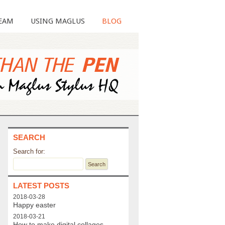
EAM
USING MAGLUS
BLOG
SEARCH
Search for:
LATEST POSTS
2018-03-28
Happy easter
2018-03-21
How to make digital collages