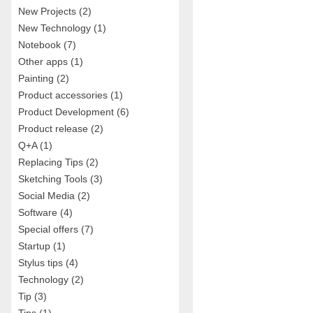
New Projects
(2)
New Technology
(1)
Notebook
(7)
Other apps
(1)
Painting
(2)
Product accessories
(1)
Product Development
(6)
Product release
(2)
Q+A
(1)
Replacing Tips
(2)
Sketching Tools
(3)
Social Media
(2)
Software
(4)
Special offers
(7)
Startup
(1)
Stylus tips
(4)
Technology
(2)
Tip
(3)