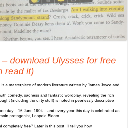
– download Ulysses for free
read it)
 is a masterpiece of modern literature written by James Joyce and
d with comedy, sadness and fantastic wordplay, revealing the rich
ought (including the dirty stuff) is noted in peerlessly descriptive
 one day – 16 June 1904 – and every year this day is celebrated as
 main protagonist, Leopold Bloom.
completely free? Later in this post I’ll tell you how.