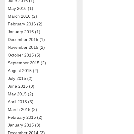
June 2016
(1)
May 2016
(1)
March 2016
(2)
February 2016
(2)
January 2016
(1)
December 2015
(1)
November 2015
(2)
October 2015
(5)
September 2015
(2)
August 2015
(2)
July 2015
(2)
June 2015
(3)
May 2015
(2)
April 2015
(3)
March 2015
(3)
February 2015
(2)
January 2015
(3)
December 2014
(3)