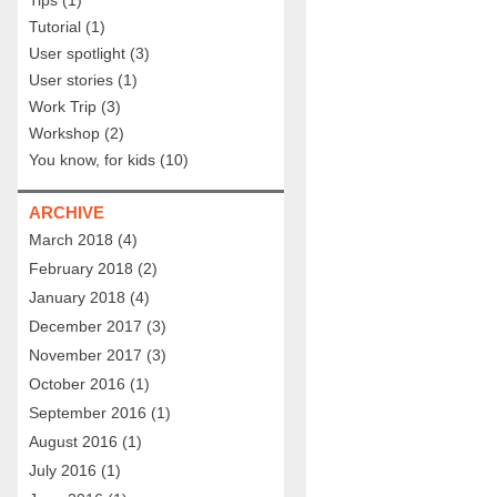
Tips
(1)
Tutorial
(1)
User spotlight
(3)
User stories
(1)
Work Trip
(3)
Workshop
(2)
You know, for kids
(10)
ARCHIVE
March 2018
(4)
February 2018
(2)
January 2018
(4)
December 2017
(3)
November 2017
(3)
October 2016
(1)
September 2016
(1)
August 2016
(1)
July 2016
(1)