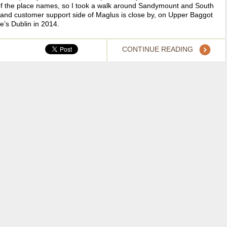
of the place names, so I took a walk around Sandymount and South
ent and customer support side of Maglus is close by, on Upper Baggot
e’s Dublin in 2014.
CONTINUE READING