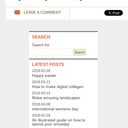
LEAVE A COMMENT
SEARCH
Search for:
LATEST POSTS
2018-03-28
Happy easter
2018-03-21
How to make digital collages
2018-03-14
Make amazing landscapes
2018-03-08
international womens day
2018-02-28
An illustrated guide on how to
spend your snowday