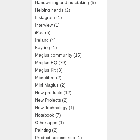
Handwriting and notetaking
(5)
Helping hands
(2)
Instagram
(1)
Interview
(1)
iPad
(5)
Ireland
(4)
Keyring
(1)
Maglus community
(15)
Maglus HQ
(79)
Maglus Kit
(3)
Microfibre
(2)
Mini Maglus
(2)
New products
(12)
New Projects
(2)
New Technology
(1)
Notebook
(7)
Other apps
(1)
Painting
(2)
Product accessories
(1)