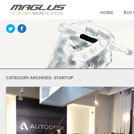
HOME
BUY
CATEGORY ARCHIVES:
STARTUP