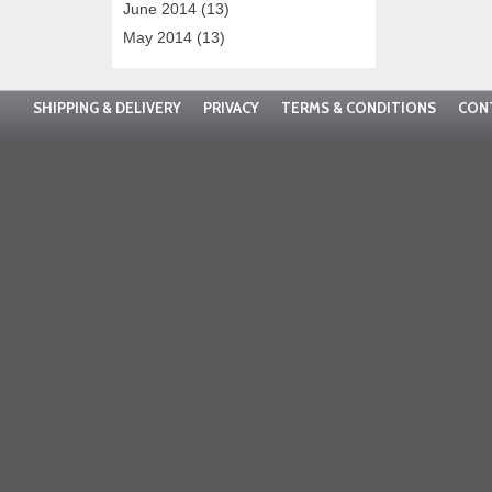
June 2014
(13)
May 2014
(13)
SHIPPING & DELIVERY
PRIVACY
TERMS & CONDITIONS
CON