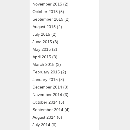
November 2015
(2)
October 2015
(5)
September 2015
(2)
August 2015
(2)
July 2015
(2)
June 2015
(3)
May 2015
(2)
April 2015
(3)
March 2015
(3)
February 2015
(2)
January 2015
(3)
December 2014
(3)
November 2014
(3)
October 2014
(5)
September 2014
(4)
August 2014
(6)
July 2014
(6)