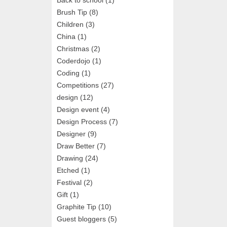
Brush Tip
(8)
Children
(3)
China
(1)
Christmas
(2)
Coderdojo
(1)
Coding
(1)
Competitions
(27)
design
(12)
Design event
(4)
Design Process
(7)
Designer
(9)
Draw Better
(7)
Drawing
(24)
Etched
(1)
Festival
(2)
Gift
(1)
Graphite Tip
(10)
Guest bloggers
(5)