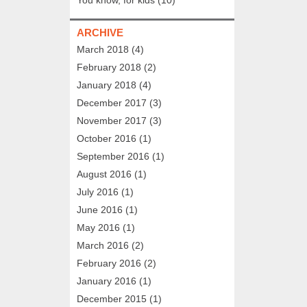
ARCHIVE
March 2018
(4)
February 2018
(2)
January 2018
(4)
December 2017
(3)
November 2017
(3)
October 2016
(1)
September 2016
(1)
August 2016
(1)
July 2016
(1)
June 2016
(1)
May 2016
(1)
March 2016
(2)
February 2016
(2)
January 2016
(1)
December 2015
(1)