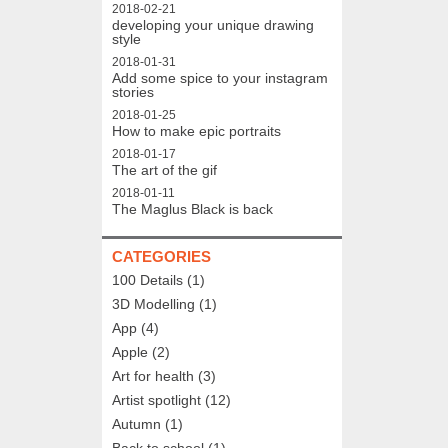
2018-02-21
developing your unique drawing
style
2018-01-31
Add some spice to your instagram
stories
2018-01-25
How to make epic portraits
2018-01-17
The art of the gif
2018-01-11
The Maglus Black is back
CATEGORIES
100 Details
(1)
3D Modelling
(1)
App
(4)
Apple
(2)
Art for health
(3)
Artist spotlight
(12)
Autumn
(1)
Back to school
(1)