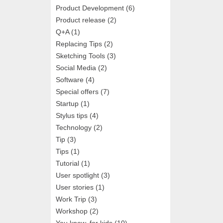
Product Development
(6)
Product release
(2)
Q+A
(1)
Replacing Tips
(2)
Sketching Tools
(3)
Social Media
(2)
Software
(4)
Special offers
(7)
Startup
(1)
Stylus tips
(4)
Technology
(2)
Tip
(3)
Tips
(1)
Tutorial
(1)
User spotlight
(3)
User stories
(1)
Work Trip
(3)
Workshop
(2)
You know, for kids
(10)