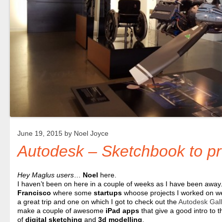
June 19, 2015 by
Noel Joyce
Autodesk – Sketchbook to pr
Hey Maglus users
…
Noel
here.
I haven’t been on here in a couple of weeks as I have been away.
Francisco
where some
startups
whoose projects I worked on we
a great trip and one on which I got to check out the
Autodesk Gall
make a couple of awesome
iPad
apps
that give a good intro to 
of
digital sketching
and
3d modelling
.